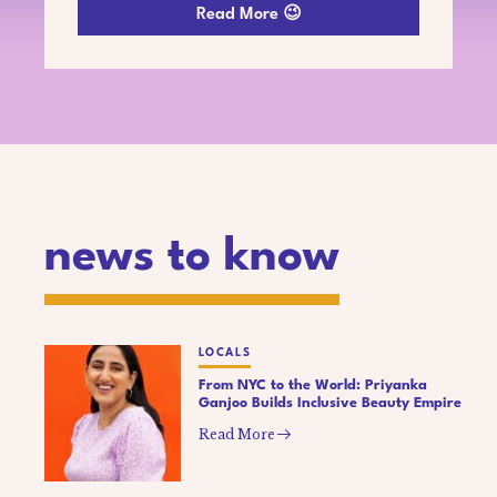
Read More 😉
news to know
LOCALS
From NYC to the World: Priyanka
Ganjoo Builds Inclusive Beauty Empire
Read More