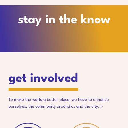
stay in the know
get involved
To make the world a better place, we have to enhance
ourselves, the community around us and the city.✨