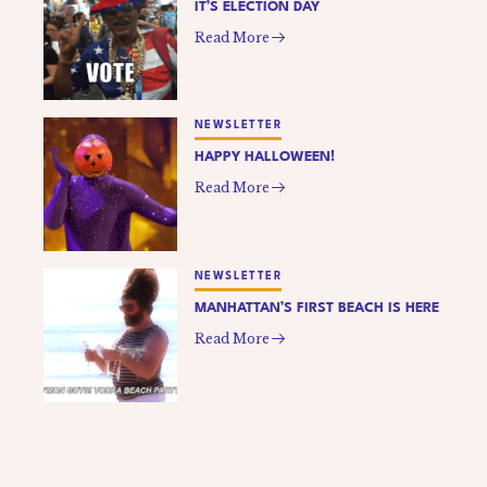
IT’S ELECTION DAY
Read More
NEWSLETTER
HAPPY HALLOWEEN!
Read More
NEWSLETTER
MANHATTAN’S FIRST BEACH IS HERE
Read More