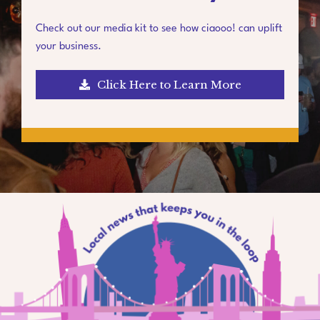
Check out our media kit to see how ciaooo! can uplift
your business.
Click Here to Learn More