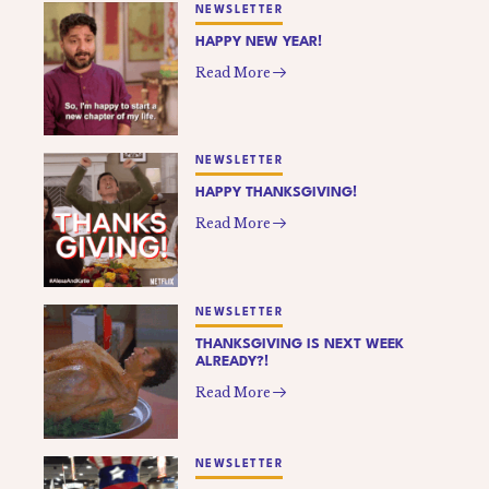
NEWSLETTER
HAPPY NEW YEAR!
Read More
NEWSLETTER
HAPPY THANKSGIVING!
Read More
NEWSLETTER
THANKSGIVING IS NEXT WEEK
ALREADY?!
Read More
NEWSLETTER