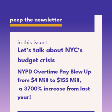
peep the newsletter
in this issue:
Let’s talk about NYC’s
budget crisis
NYPD Overtime Pay Blew Up
from $4 Mill to $155 Mill,
a 3700% increase from last
year!