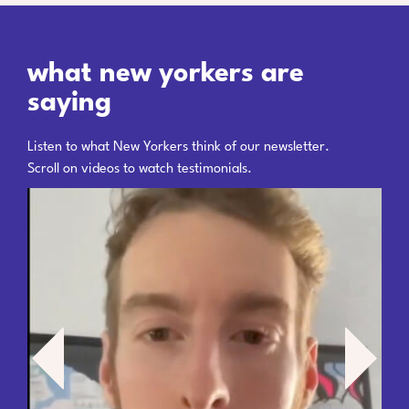
what new yorkers are
saying
Listen to what New Yorkers think of our newsletter.
Scroll on videos to watch testimonials.