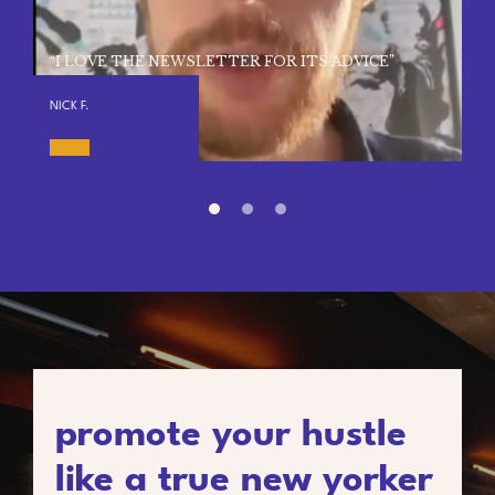
“I LOVE THE NEWSLETTER FOR ITS ADVICE”
NICK F.
promote your hustle
like a true new yorker