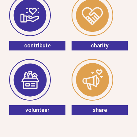
contribute
charity
volunteer
share