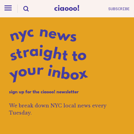
ciaooo!
SUBSCRIBE
sign up for the ciaooo! newsletter
We break down NYC local news every
Tuesday.